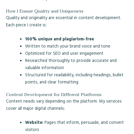
How I Ensure Quality and Uniqueness
Quality and originality are essential in content development.
Each piece I create is:
100% unique and plagiarism-free
Written to match your brand voice and tone
Optimized for SEO and user engagement
Researched thoroughly to provide accurate and
valuable information
Structured for readability, including headings, bullet
points, and clear formatting
Content Development for Different Platforms
Content needs vary depending on the platform. My services
cover all major digital channels:
Website:
Pages that inform, persuade, and convert
visitors