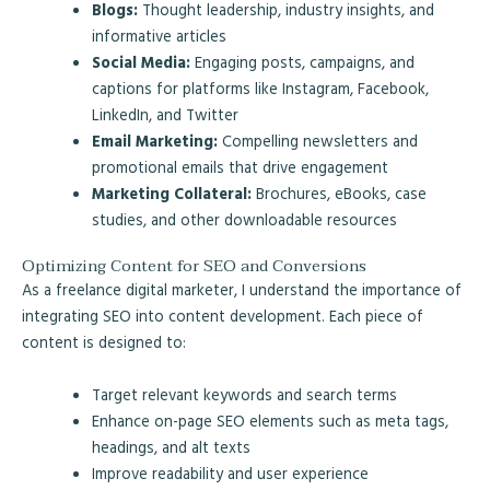
Blogs:
Thought leadership, industry insights, and
informative articles
Social Media:
Engaging posts, campaigns, and
captions for platforms like Instagram, Facebook,
LinkedIn, and Twitter
Email Marketing:
Compelling newsletters and
promotional emails that drive engagement
Marketing Collateral:
Brochures, eBooks, case
studies, and other downloadable resources
Optimizing Content for SEO and Conversions
As a freelance digital marketer, I understand the importance of
integrating SEO into content development. Each piece of
content is designed to:
Target relevant keywords and search terms
Enhance on-page SEO elements such as meta tags,
headings, and alt texts
Improve readability and user experience