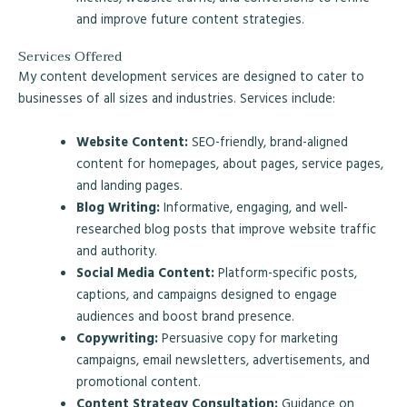
and improve future content strategies.
Services Offered
My content development services are designed to cater to
businesses of all sizes and industries. Services include:
Website Content:
SEO-friendly, brand-aligned
content for homepages, about pages, service pages,
and landing pages.
Blog Writing:
Informative, engaging, and well-
researched blog posts that improve website traffic
and authority.
Social Media Content:
Platform-specific posts,
captions, and campaigns designed to engage
audiences and boost brand presence.
Copywriting:
Persuasive copy for marketing
campaigns, email newsletters, advertisements, and
promotional content.
Content Strategy Consultation:
Guidance on