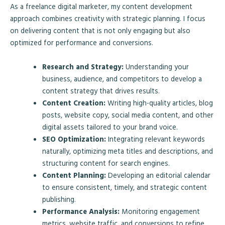
As a freelance digital marketer, my content development
approach combines creativity with strategic planning. I focus
on delivering content that is not only engaging but also
optimized for performance and conversions.
Research and Strategy:
Understanding your
business, audience, and competitors to develop a
content strategy that drives results.
Content Creation:
Writing high-quality articles, blog
posts, website copy, social media content, and other
digital assets tailored to your brand voice.
SEO Optimization:
Integrating relevant keywords
naturally, optimizing meta titles and descriptions, and
structuring content for search engines.
Content Planning:
Developing an editorial calendar
to ensure consistent, timely, and strategic content
publishing.
Performance Analysis:
Monitoring engagement
metrics, website traffic, and conversions to refine