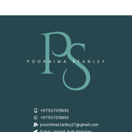
+971557019693
+971557019693
poornimastanley27@gmail.com
Dubai, United Arab Emirates