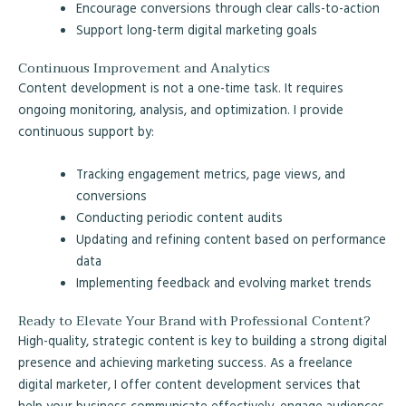
Encourage conversions through clear calls-to-action
Support long-term digital marketing goals
Continuous Improvement and Analytics
Content development is not a one-time task. It requires
ongoing monitoring, analysis, and optimization. I provide
continuous support by:
Tracking engagement metrics, page views, and
conversions
Conducting periodic content audits
Updating and refining content based on performance
data
Implementing feedback and evolving market trends
Ready to Elevate Your Brand with Professional Content?
High-quality, strategic content is key to building a strong digital
presence and achieving marketing success. As a freelance
digital marketer, I offer content development services that
help your business communicate effectively, engage audiences,