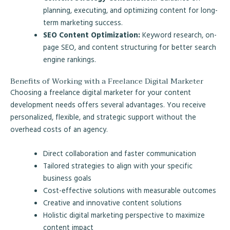
planning, executing, and optimizing content for long-
term marketing success.
SEO Content Optimization:
Keyword research, on-
page SEO, and content structuring for better search
engine rankings.
Benefits of Working with a Freelance Digital Marketer
Choosing a freelance digital marketer for your content
development needs offers several advantages. You receive
personalized, flexible, and strategic support without the
overhead costs of an agency.
Direct collaboration and faster communication
Tailored strategies to align with your specific
business goals
Cost-effective solutions with measurable outcomes
Creative and innovative content solutions
Holistic digital marketing perspective to maximize
content impact