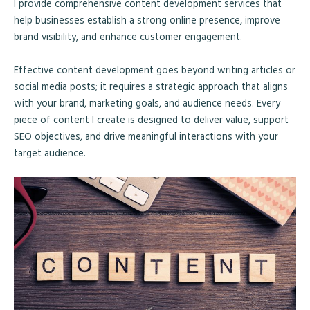
I provide comprehensive content development services that
help businesses establish a strong online presence, improve
brand visibility, and enhance customer engagement.
Effective content development goes beyond writing articles or
social media posts; it requires a strategic approach that aligns
with your brand, marketing goals, and audience needs. Every
piece of content I create is designed to deliver value, support
SEO objectives, and drive meaningful interactions with your
target audience.