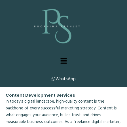
Skip
to
content
Menu
WhatsApp
Content Development Services
In today’s digital landscape, high-quality content is the
backbone of every successful marketing strategy. Content is
what engages your audience, builds trust, and drives
measurable business outcomes. As a freelance digital marketer,