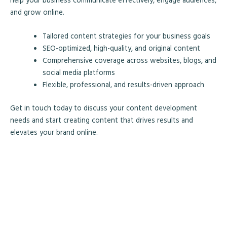
and grow online.
Tailored content strategies for your business goals
SEO-optimized, high-quality, and original content
Comprehensive coverage across websites, blogs, and
social media platforms
Flexible, professional, and results-driven approach
Get in touch today to discuss your content development
needs and start creating content that drives results and
elevates your brand online.