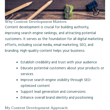
Why Content Development Matters
Content development is crucial for building authority,
improving search engine rankings, and attracting potential
customers. It serves as the foundation for all digital marketing
efforts, including social media, email marketing, SEO, and
branding. High-quality content helps your business:
Establish credibility and trust with your audience
Educate potential customers about your products or
services
Improve search engine visibility through SEO-
optimized content
Support lead generation and conversions
Enhance overall brand identity and positioning
My Content Development Approach